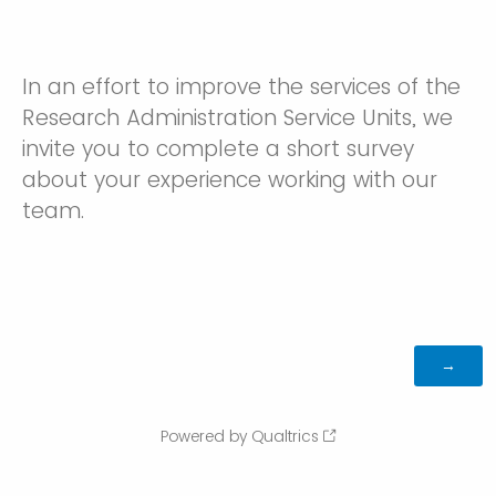
In an effort to improve the services of the
Research Administration Service Units, we
invite you to complete a short survey
about your experience working with our
team.
Powered by Qualtrics